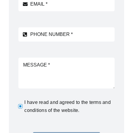
I have read and agreed to
the terms and
conditions
of the website.