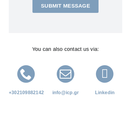
SUBMIT MESSAGE
You can also contact us via:
+302109882142
info@icp.gr
Linkedin